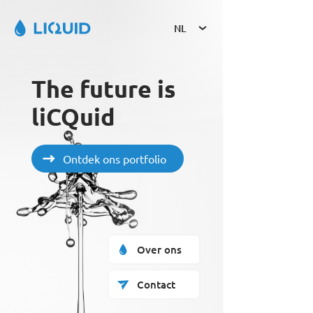
NL
The future is 
liCQuid
Ontdek ons portfolio
Over ons
Contact